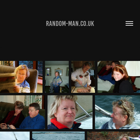
RANDOM-MAN.CO.UK