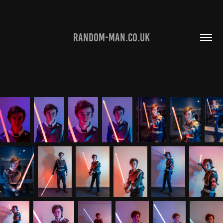
RANDOM-MAN.CO.UK