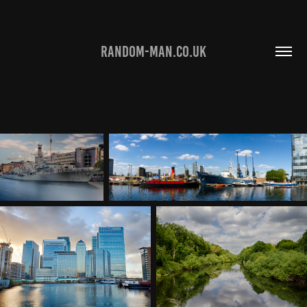
RANDOM-MAN.CO.UK