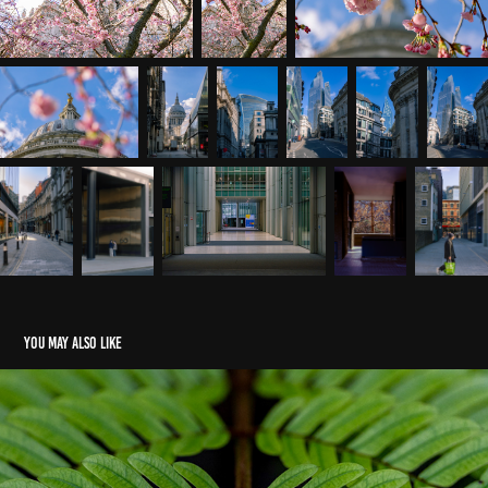
You may also like