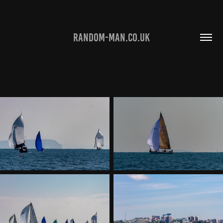
RANDOM-MAN.CO.UK