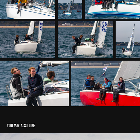
You may also like