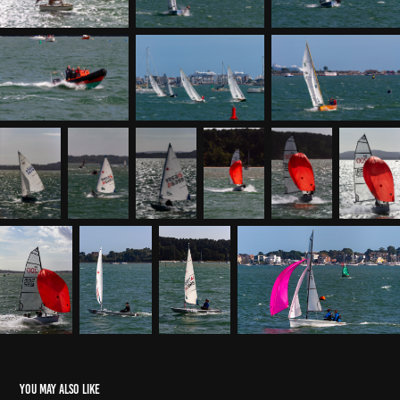
You may also like