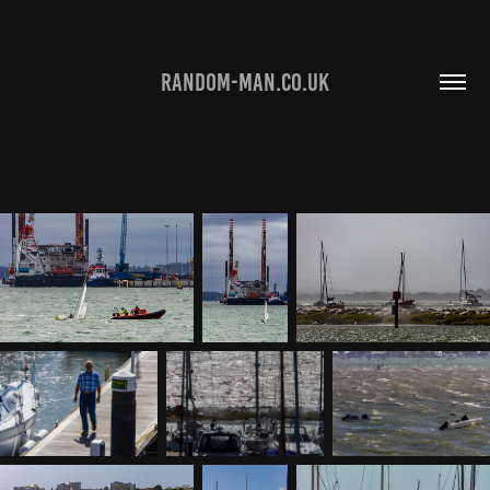
RANDOM-MAN.CO.UK